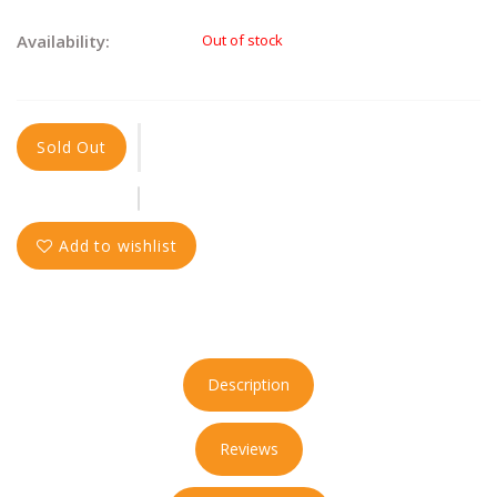
Availability:
Out of stock
Sold Out
Add to wishlist
Description
Reviews