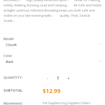
MATERIALS - High Quality Reflective Nylon - Great for Training,
Safety, Walking, Running, Lead and Camping - Be Safe and Visible
at Night: Luminous reflective threading keeps you both safe and
visible on your late-evening walks. - quality, Thick, Tactical
Grade...
Model
Color
QUANTITY:
-
+
$12.99
SUBTOTAL
:
Movement:
Pet Supplies:Dog Supplies:Collars