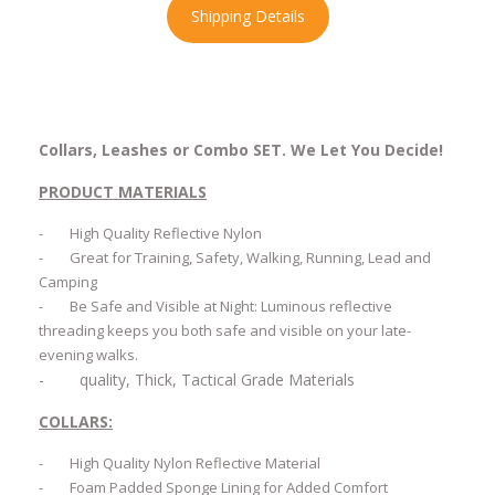
Shipping Details
Collars, Leashes or Combo SET.
We Let You Decide!
PRODUCT MATERIALS
-
High Quality Reflective Nylon
-
Great for Training, Safety, Walking, Running, Lead and
Camping
-
Be Safe and Visible at Night: Luminous reflective
threading keeps you both safe and visible on your late-
evening walks.
-
quality, Thick, Tactical Grade Materials
COLLARS:
-
High Quality Nylon Reflective Material
-
Foam Padded Sponge Lining for Added Comfort