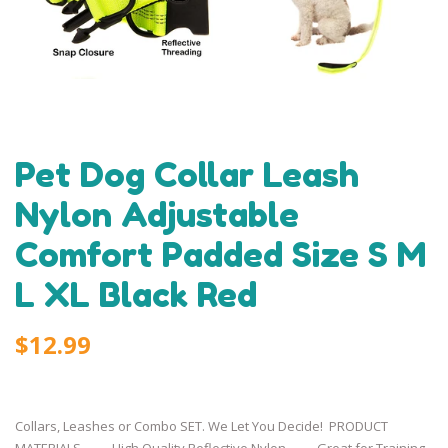
Pet Dog Collar Leash
Nylon Adjustable
Comfort Padded Size S M
L XL Black Red
$12.99
Collars, Leashes or Combo SET. We Let You Decide! PRODUCT