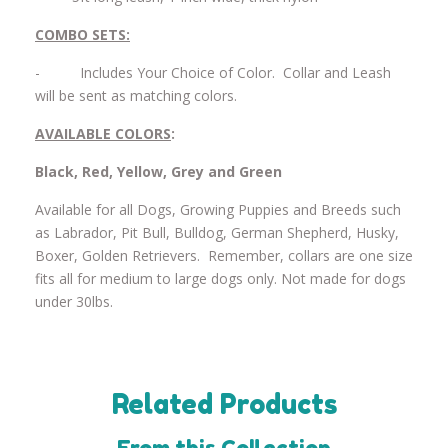
COMBO SETS:
-
Includes Your Choice of Color. Collar and Leash
will be sent as matching colors.
AVAILABLE COLORS
:
Black, Red, Yellow, Grey and Green
Available for all Dogs, Growing Puppies and Breeds such
as Labrador, Pit Bull, Bulldog, German Shepherd, Husky,
Boxer, Golden Retrievers. Remember, collars are one size
fits all for medium to large dogs only. Not made for dogs
under 30lbs.
Related Products
From this Collection