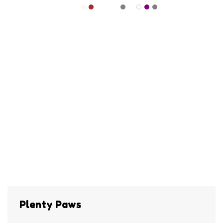
Plenty Paws