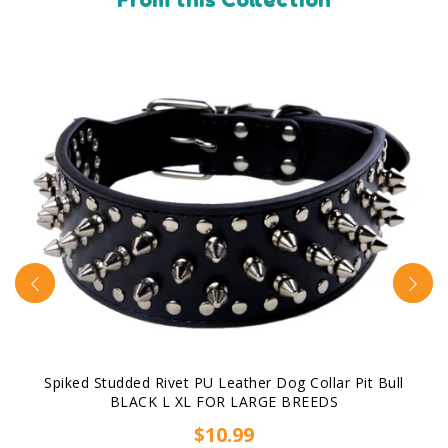
Spiked Studded Rivet PU Leather Dog Collar Pit Bull
BLACK L XL FOR LARGE BREEDS
$10.99