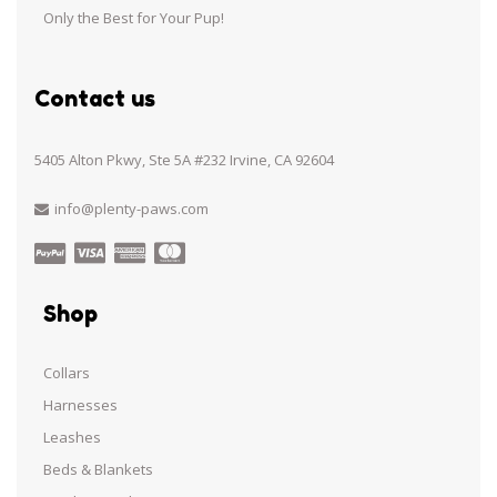
Only the Best for Your Pup!
Contact us
5405 Alton Pkwy, Ste 5A #232 Irvine, CA 92604
info@plenty-paws.com
Shop
Collars
Harnesses
Leashes
Beds & Blankets