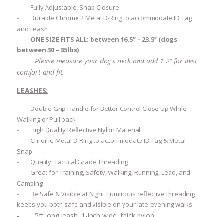
-
Fully Adjustable, Snap Closure
-
Durable Chrome 2 Metal D-Ring to accommodate ID Tag
and Leash
-
ONE SIZE FITS ALL: between 16.5” – 23.5” (dogs
between 30 – 85lbs)
-
Please measure your dog's neck and add 1-2" for best
comfort and fit.
LEASHES:
-
Double Grip Handle for Better Control Close Up While
Walking or Pull back
-
High Quality Reflective Nylon Material
-
Chrome Metal D-Ring to accommodate ID Tag & Metal
Snap
-
Quality, Tactical Grade Threading
-
Great for Training, Safety, Walking, Running, Lead, and
Camping
-
Be Safe & Visible at Night. Luminous reflective threading
keeps you both safe and visible on your late-evening walks.
-
5ft long leash, 1-inch wide, thick nylon