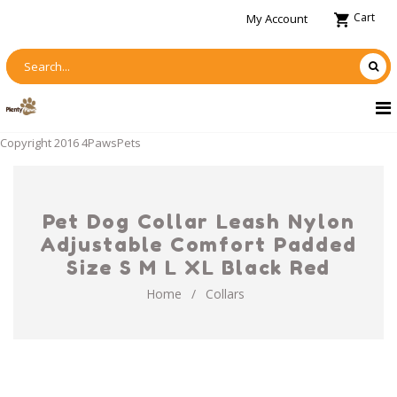
Cart
My Account
Copyright 2016 4PawsPets
Pet Dog Collar Leash Nylon
Adjustable Comfort Padded
Size S M L XL Black Red
Home
/
Collars