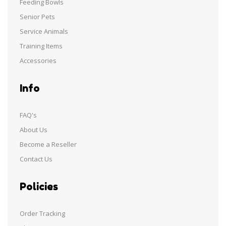
Feeding Bowls
Senior Pets
Service Animals
Training Items
Accessories
Info
FAQ's
About Us
Become a Reseller
Contact Us
Policies
Order Tracking