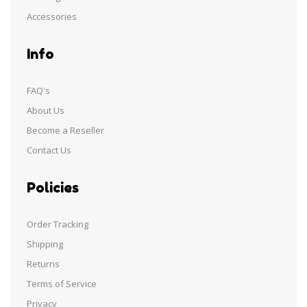
Accessories
Info
FAQ's
About Us
Become a Reseller
Contact Us
Policies
Order Tracking
Shipping
Returns
Terms of Service
Privacy