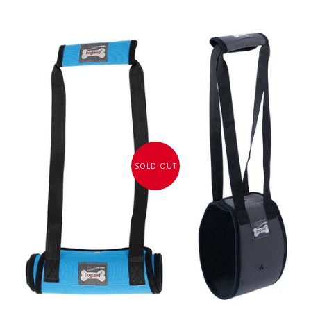
SOLD OUT