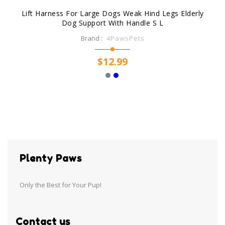
Lift Harness For Large Dogs Weak Hind Legs Elderly
Dog Support With Handle S L
Brand :
4PawsPets
$12.99
Plenty Paws
Only the Best for Your Pup!
Contact us