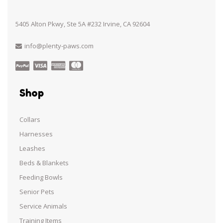
5405 Alton Pkwy, Ste 5A #232 Irvine, CA 92604
info@plenty-paws.com
Shop
Collars
Harnesses
Leashes
Beds & Blankets
Feeding Bowls
Senior Pets
Service Animals
Training Items