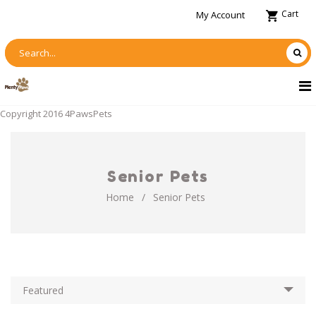
Cart
My Account
Copyright 2016 4PawsPets
Senior Pets
Home
/
Senior Pets
Featured