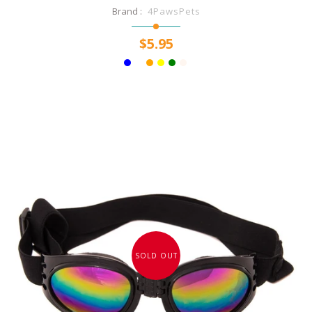
Brand :
4PawsPets
$5.95
SOLD OUT