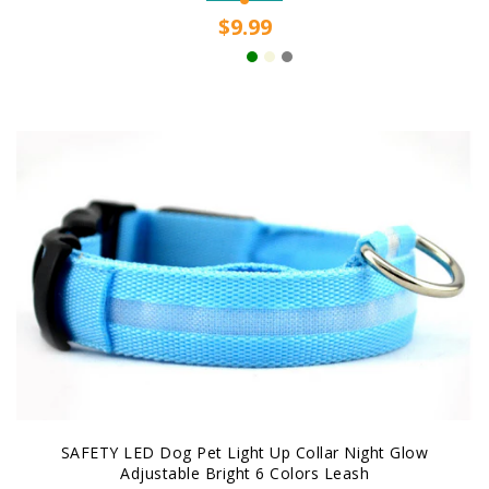
$9.99
SAFETY LED Dog Pet Light Up Collar Night Glow
Adjustable Bright 6 Colors Leash