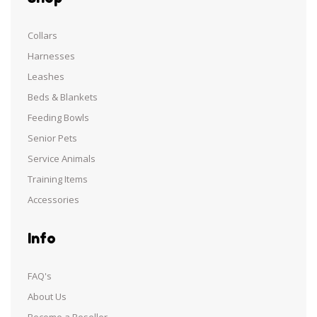
Collars
Harnesses
Leashes
Beds & Blankets
Feeding Bowls
Senior Pets
Service Animals
Training Items
Accessories
Info
FAQ's
About Us
Become a Reseller