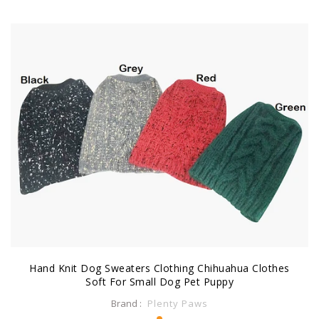
Hand Knit Dog Sweaters Clothing Chihuahua Clothes
Soft For Small Dog Pet Puppy
Brand :
Plenty Paws