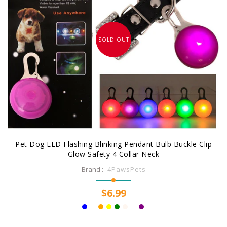
SOLD OUT
Pet Dog LED Flashing Blinking Pendant Bulb Buckle Clip
Glow Safety 4 Collar Neck
Brand :
4PawsPets
$6.99