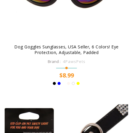
Dog Goggles Sunglasses, USA Seller, 6 Colors! Eye
Protection, Adjustable, Padded
Brand :
4PawsPets
$8.99