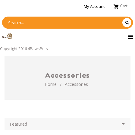
Cart
My Account
Copyright 2016 4PawsPets
Accessories
Home
/
Accessories
Featured