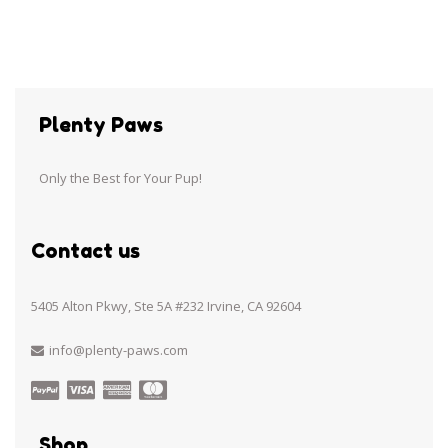
Plenty Paws
Only the Best for Your Pup!
Contact us
5405 Alton Pkwy, Ste 5A #232 Irvine, CA 92604
info@plenty-paws.com
Shop