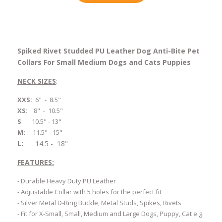
Spiked Rivet Studded PU Leather Dog Anti-Bite Pet
Collars For Small Medium Dogs and Cats Puppies
NECK SIZES
:
XXS:
6" - 8.5"
XS:
8" - 10.5"
S
:
10.5" - 13"
M:
11.5" - 15"
L:
14.5 - 18"
FEATURES:
- Durable Heavy Duty PU Leather
-
Adjustable Collar with 5 holes for the perfect fit
- Silver Metal D-Ring Buckle, Metal Studs, Spikes, Rivets
- Fit for X-Small, Small, Medium and Large Dogs, Puppy, Cat e.g.