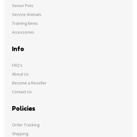
Senior Pets
Service Animals
Training Items
Accessories
Info
FAQ's
About Us
Become a Reseller
Contact Us
Policies
Order Tracking
Shipping