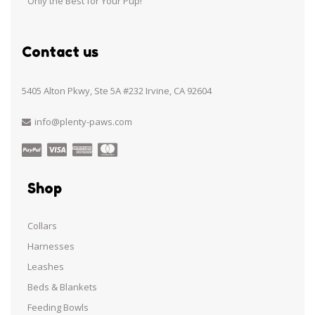
Only the Best for Your Pup!
Contact us
5405 Alton Pkwy, Ste 5A #232 Irvine, CA 92604
info@plenty-paws.com
Shop
Collars
Harnesses
Leashes
Beds & Blankets
Feeding Bowls