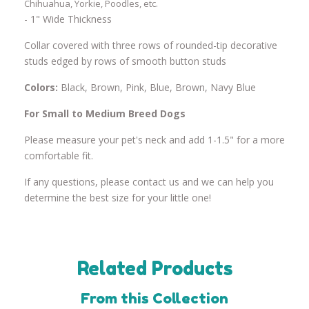
Chihuahua, Yorkie, Poodles, etc.
- 1" Wide Thickness
Collar covered with three rows of rounded-tip decorative
studs edged by rows of smooth button studs
Colors:
Black, Brown, Pink, Blue, Brown, Navy Blue
For Small to Medium Breed Dogs
Please measure your pet's neck and add 1-1.5" for a more
comfortable fit.
If any questions, please contact us and we can help you
determine the best size for your little one!
Related Products
From this Collection