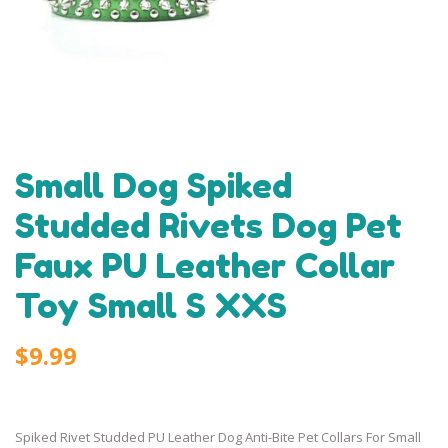
Small Dog Spiked
Studded Rivets Dog Pet
Faux PU Leather Collar
Toy Small S XXS
$9.99
Spiked Rivet Studded PU Leather Dog Anti-Bite Pet Collars For Small