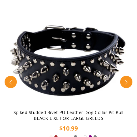
Spiked Studded Rivet PU Leather Dog Collar Pit Bull
BLACK L XL FOR LARGE BREEDS
$10.99