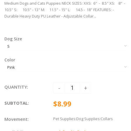
Medium Dogs and Cats Puppies ​​​​​NECK SIZES: XXS: 6" - 8.5" XS: 8" -
10.5" S: 10.5" - 13" M: 11.5" - 15" L: 14.5 - 18" FEATURES: -
Durable Heavy Duty PU Leather - Adjustable Collar...
Dog Size
Color
QUANTITY:
-
+
$8.99
SUBTOTAL
:
Movement:
Pet Supplies:Dog Supplies:Collars