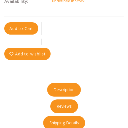
Availability:
undefined In Stock
Add to Cart
Add to wishlist
Description
Reviews
Shipping Details