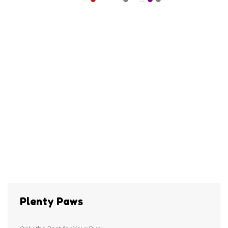
Plenty Paws