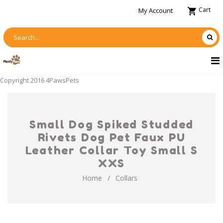
Cart
My Account
Copyright 2016 4PawsPets
Small Dog Spiked Studded
Rivets Dog Pet Faux PU
Leather Collar Toy Small S
XXS
Home
/
Collars