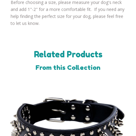
Before choosing a size, please measure your dog's neck
and add 1"-2" for a more comfortable fit. If you need any
help finding the perfect size for your dog, please feel free
to let us know.
Related Products
From this Collection