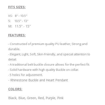
FITS SIZES:
XS: 8" - 10.5"
S: 10.5" - 13"
M: 11.5" - 15"
FEATURES:
- Constructed of premium quality PU leather, Strong and
durable.
- Elegant, Light, Soft, Skin-Friendly, and special attention to
detail.
- A traditional belt buckle closure allows for the perfect fit.
- Solid hardware with high quality Buckle on collar.
- 5 holes for adjustment.
- Rhinestone Buckle and Heart Pendant
COLORS:
Black, Blue, Green, Red, Purple, Pink