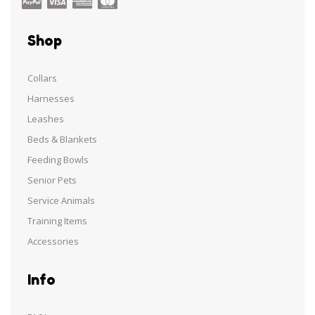
Shop
Collars
Harnesses
Leashes
Beds & Blankets
Feeding Bowls
Senior Pets
Service Animals
Training Items
Accessories
Info