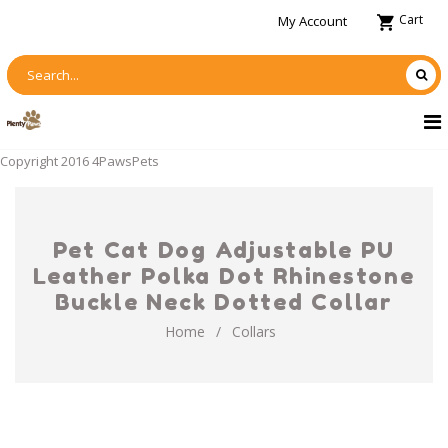
Cart
My Account
Copyright 2016 4PawsPets
Pet Cat Dog Adjustable PU
Leather Polka Dot Rhinestone
Buckle Neck Dotted Collar
Home
/
Collars