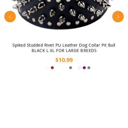
Spiked Studded Rivet PU Leather Dog Collar Pit Bull
BLACK L XL FOR LARGE BREEDS
$10.99