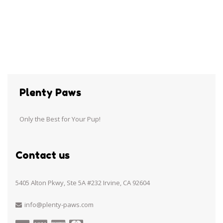
Plenty Paws
Only the Best for Your Pup!
Contact us
5405 Alton Pkwy, Ste 5A #232 Irvine, CA 92604
info@plenty-paws.com