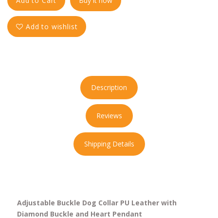
Add to Cart
Buy it now
Add to wishlist
Description
Reviews
Shipping Details
Adjustable Buckle Dog Collar PU Leather with
Diamond Buckle and Heart Pendant