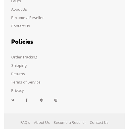
FAQ's
About Us
Become a Reseller
Contact Us
Policies
Order Tracking
Shipping
Returns
Terms of Service
Privacy
Facebook
Pinterest
Instagram
FAQ's
About Us
Become a Reseller
Contact Us