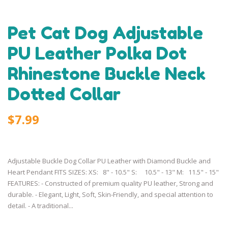
Pet Cat Dog Adjustable
PU Leather Polka Dot
Rhinestone Buckle Neck
Dotted Collar
$7.99
Adjustable Buckle Dog Collar PU Leather with Diamond Buckle and
Heart Pendant FITS SIZES: XS: 8" - 10.5" S: 10.5" - 13" M: 11.5" - 15"
FEATURES: - Constructed of premium quality PU leather, Strong and
durable. - Elegant, Light, Soft, Skin-Friendly, and special attention to
detail. - A traditional...