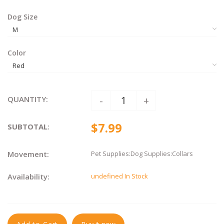
Dog Size
Color
QUANTITY:
-
+
$7.99
SUBTOTAL
:
Movement:
Pet Supplies:Dog Supplies:Collars
Availability:
undefined In Stock